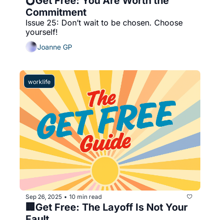
💍Get Free: You Are Worth the 
Commitment 
Issue 25: Don’t wait to be chosen. Choose 
yourself!
Joanne GP
worklife
Sep 26, 2025
10 min read
•
🏢Get Free: The Layoff Is Not Your 
Fault