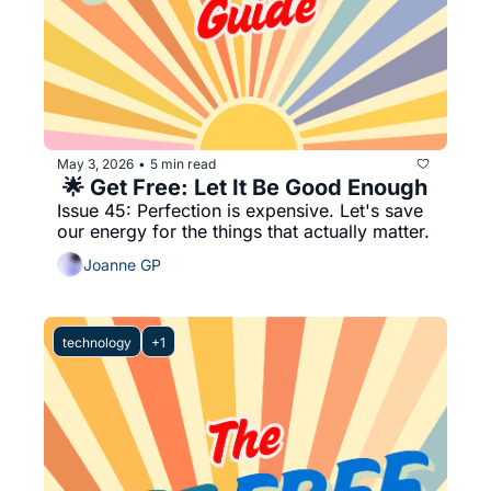
May 3, 2026
5 min read
•
 🌟 Get Free: Let It Be Good Enough
Issue 45: Perfection is expensive. Let's save 
our energy for the things that actually matter.
Joanne GP
technology
+1