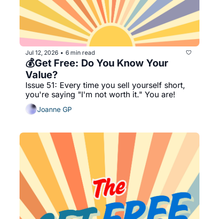
Jul 12, 2026
6 min read
•
💰Get Free: Do You Know Your 
Value?
Issue 51: Every time you sell yourself short, 
you're saying "I'm not worth it." You are!
Joanne GP