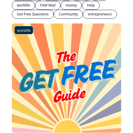
worklife
FAM Mail
money
Help
Get Free Questions
Community
entrepreneurs
worklife