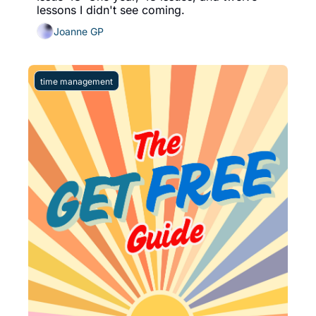
lessons I didn't see coming. 
Joanne GP
time management