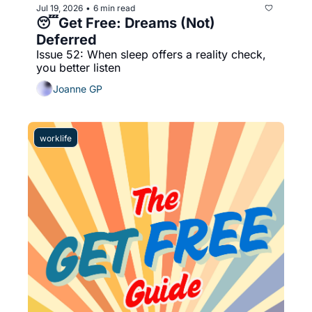
Jul 19, 2026
6 min read
•
😴Get Free: Dreams (Not) 
Deferred
Issue 52: When sleep offers a reality check, 
you better listen
Joanne GP
worklife