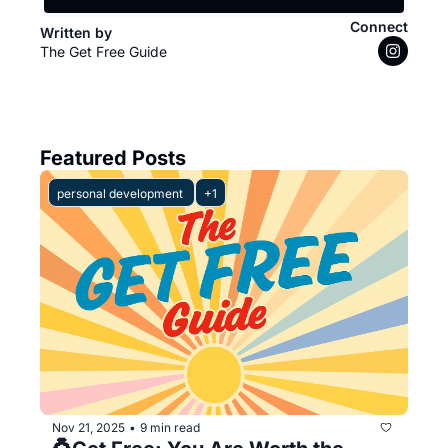
Connect
Written by 
The Get Free Guide
Featured Posts
personal development 
+1
Nov 21, 2025
9 min read
•