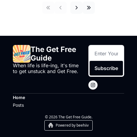
The Get Free 
Guide
When life is life-ing, it's time 
Subscribe
to get unstuck and Get Free.
Home
Posts
© 2026 The Get Free Guide.
Powered by beehiiv