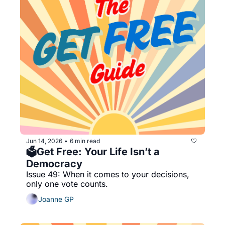
Jun 14, 2026
6 min read
•
🗳️Get Free: Your Life Isn’t a 
Democracy
Issue 49: When it comes to your decisions, 
only one vote counts. 
Joanne GP