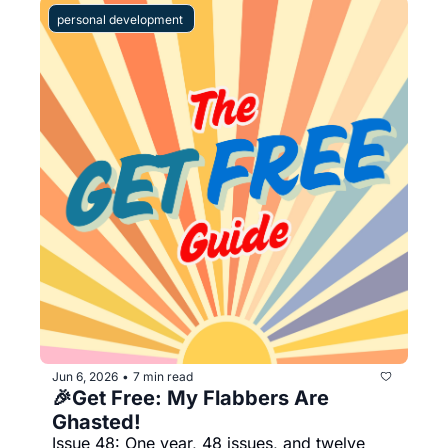
personal development 
Jun 6, 2026
7 min read
•
🎉Get Free: My Flabbers Are 
Ghasted!   
Issue 48: One year, 48 issues, and twelve 