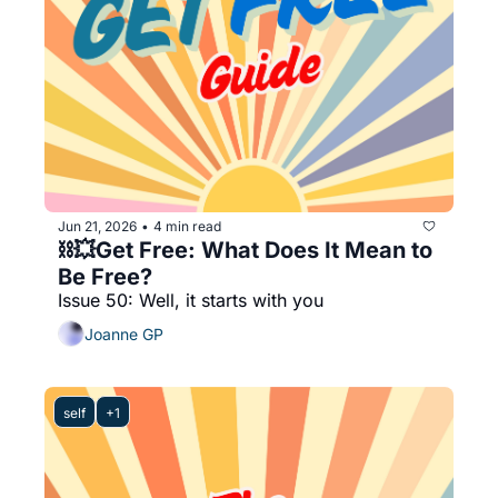
Jun 21, 2026
4 min read
•
⛓️‍💥Get Free: What Does It Mean to 
Be Free?
Issue 50: Well, it starts with you 
Joanne GP
self
+1