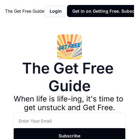
The Get Free Guide
Login
Get in on Getting Free. Subscri
The Get Free 
Guide
When life is life-ing, it's time to 
get unstuck and Get Free.
Subscribe