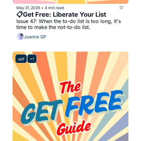
May 31, 2026
4 min read
•
📋Get Free: Liberate Your List
Issue 47: When the to-do list is too long, it's 
time to make the not-to-do list.
Joanne GP
self
+1