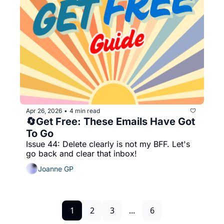
Apr 26, 2026
4 min read
•
🔄Get Free: These Emails Have Got 
To Go
Issue 44: Delete clearly is not my BFF. Let's 
go back and clear that inbox!
Joanne GP
1
2
3
...
6