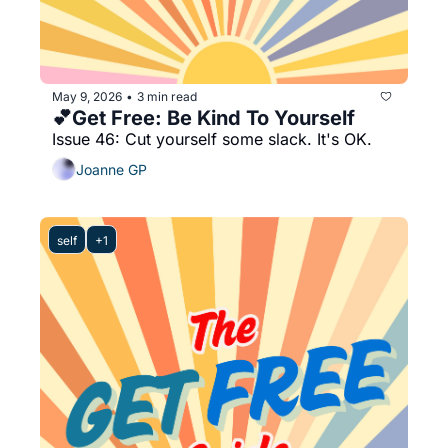
May 9, 2026
3 min read
•
💕Get Free: Be Kind To Yourself
Issue 46: Cut yourself some slack. It's OK. 
Joanne GP
self
+1