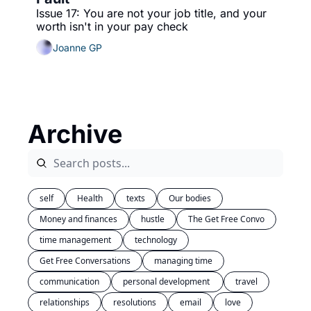
Issue 17: You are not your job title, and your 
worth isn't in your pay check
Joanne GP
Archive
self
Health
texts
Our bodies
Money and finances
hustle
The Get Free Convo
time management
technology
Get Free Conversations
managing time
communication
personal development 
travel
relationships
resolutions
email
love